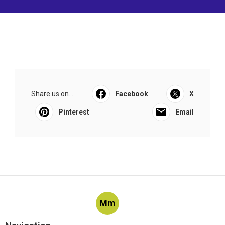
Share us on...
Facebook
X
Pinterest
Email
Mm