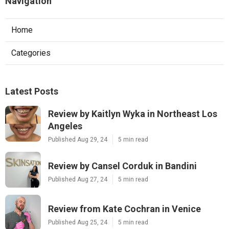
Navigation
Home
Categories
Latest Posts
Review by Kaitlyn Wyka in Northeast Los
Angeles
Published Aug 29, 24
5 min read
Review by Cansel Corduk in Bandini
Published Aug 27, 24
5 min read
Review from Kate Cochran in Venice
Published Aug 25, 24
5 min read