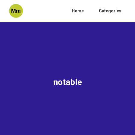
Mm
Home
Categories
notable