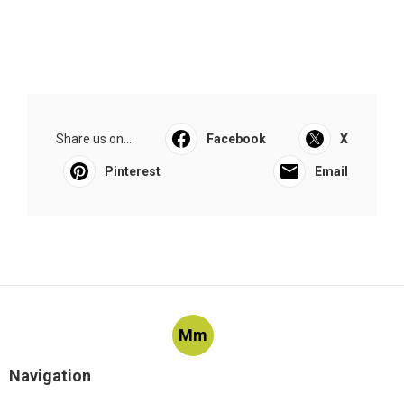
Share us on...
Facebook
X
Pinterest
Email
Mm
Navigation