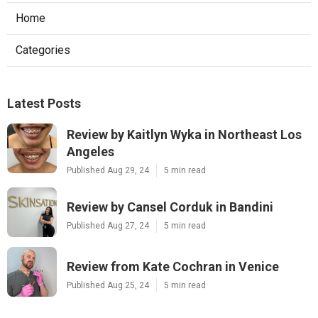
Home
Categories
Latest Posts
Review by Kaitlyn Wyka in Northeast Los
Angeles
Published Aug 29, 24
5 min read
Review by Cansel Corduk in Bandini
Published Aug 27, 24
5 min read
Review from Kate Cochran in Venice
Published Aug 25, 24
5 min read