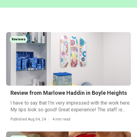
Reviews
Review from Marlowe Haddin in Boyle Heights
I have to say that I'm very impressed with the work here.
My lips look so good! Great experience! The staff is...
Published Aug 04, 24
4 min read