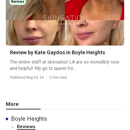
Reviews
Review by Kate Gaydos in Boyle Heights
The entire staff at skinsation LA are so incredibly nice
and helpful! My go to queen for...
Published Aug 03, 24
5 min read
More
Boyle Heights
Reviews