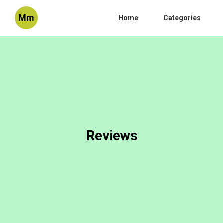
Mm
Home
Categories
Reviews