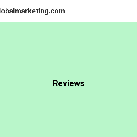
globalmarketing.com
Reviews