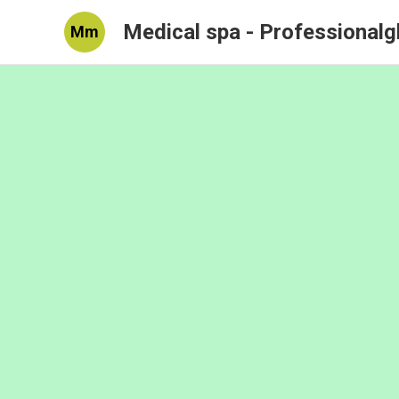
Medical spa - Professional
Mm