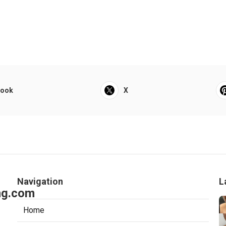
book
X
Navigation
L
ng.com
Home