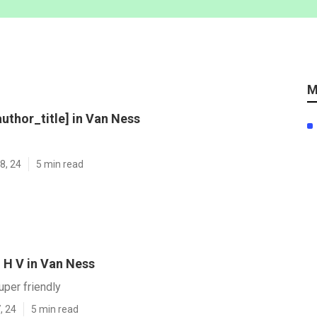
M
author_title] in Van Ness
8, 24
5 min read
 H V in Van Ness
uper friendly
, 24
5 min read