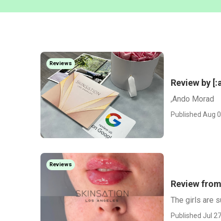
Reviews
Review by [:
,Ando Morad
Published Aug 0
Reviews
Review from
The girls are s
Published Jul 27