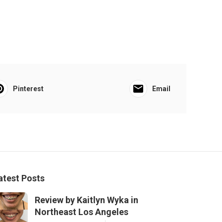
Pinterest
Email
atest Posts
Review by Kaitlyn Wyka in
Northeast Los Angeles