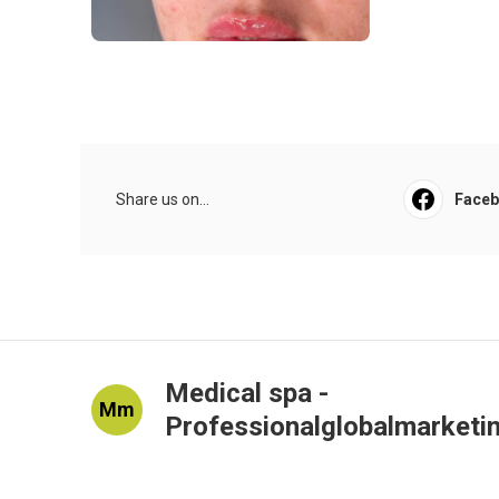
Share us on...
Face
Medical spa -
Mm
Professionalglobalmarketi